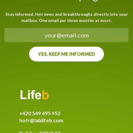
Stay informed. Hot news and breakthroughs directly into your
mailbox. One email per three months at most.
+420 549 495 952
hofr@lablifeb.com