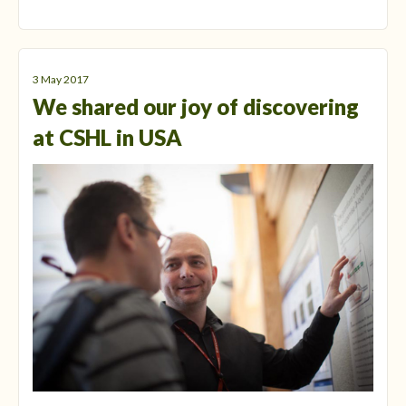
3 May 2017
We shared our joy of discovering
at CSHL in USA