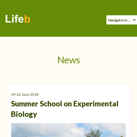
News
19-22 June 2018
Summer School on Experimental
Biology