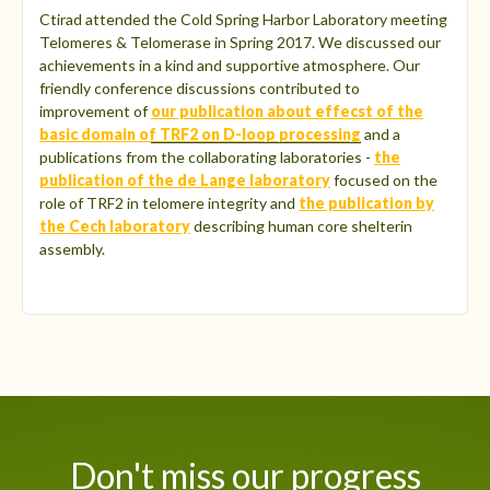
Ctirad attended the Cold Spring Harbor Laboratory meeting
Telomeres & Telomerase in Spring 2017. We discussed our
achievements in a kind and supportive atmosphere. Our
friendly conference discussions contributed to
improvement of
our publication about effecst of the
basic domain of TRF2 on D-loop processing
and a
publications from the collaborating laboratories -
the
publication of the de Lange laboratory
focused on the
role of TRF2 in telomere integrity and
the publication by
the Cech laboratory
describing human core shelterin
assembly.
Don't miss our progress