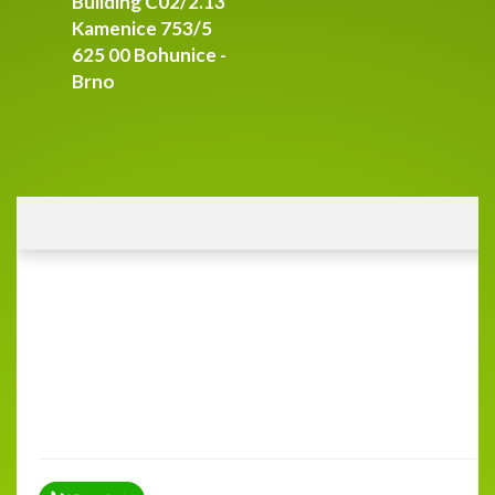
Building C02/2.13
Kamenice 753/5
625 00 Bohunice -
Brno