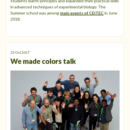
students learnt principles and expanded their practical skills
in advanced techniques of experimental biology. The
Summer school was among
main events of CEITEC
in June
2018.
23 Oct 2017
We made colors talk