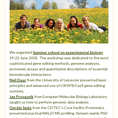
We organized
Summer school on experimental biology
,
19-22 June 2018. The workshop was dedicated to the most
sophisticated gene editing methods, genome analyses,
proteomic assays and quantitative descriptions of essential
biomolecular interactions.
Neil Dear
from the University of Leicester presented basic
principles and advanced use of CRISPR/Cas9 gene editing
systems.
Jan Provaznik
from European Molecular Biology Laboratory
taught us how to perform genomic data analysis.
Onrdej Sedo
from the CEITEC's Core Facility Proteomics
presented practical MALDI MS profiling. Sixteen mainly PhD