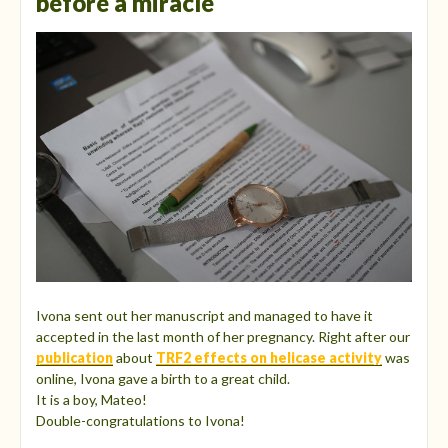
before a miracle
Ivona sent out her manuscript and managed to have it
accepted in the last month of her pregnancy. Right after our
publication
about
TRF2 effects on helicase activity
was
online, Ivona gave a birth to a great child.
It is a boy, Mateo!
Double-congratulations to Ivona!