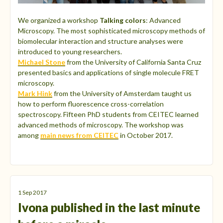
We organized a workshop
Talking colors
: Advanced
Microscopy. The most sophisticated microscopy methods of
biomolecular interaction and structure analyses were
introduced to young researchers.
Michael Stone
from the University of California Santa Cruz
presented basics and applications of single molecule FRET
microscopy.
Mark Hink
from the University of Amsterdam taught us
how to perform fluorescence cross-correlation
spectroscopy. Fifteen PhD students from CEITEC learned
advanced methods of microscopy. The workshop was
among
main news from CEITEC
in October 2017.
1 Sep 2017
Ivona published in the last minute